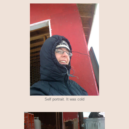
Self portrait. It was cold