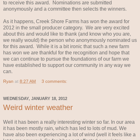
to receive this award. Nominations are submitted
anonymously and a committee then selects the winners.
As it happens, Creek Shore Farms has won the award for
2012 in the small producer category. We are very excited
about this and would like to thank (and know who you are,
we really would) the person who anonymously nominated us
for this award. While it is a bit ironic that such a new farm
has won we are thankful for the recognition and hope that
we can continue to pursue the foundations of our farm we
have established to support our community in any way we
can.
Ryan
at
8:27 AM
3 comments:
WEDNESDAY, JANUARY 18, 2012
Weird winter weather
Well it has been a really interesting winter so far. In our area
it has been mostly rain, which has led to lots of mud. We
have also been experiencing a lot of wind (well it feels like a