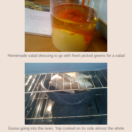
Homemade salad dressing to go with fresh picked greens for a salad
Goose going into the oven. Yep cooked on its side almost the whole