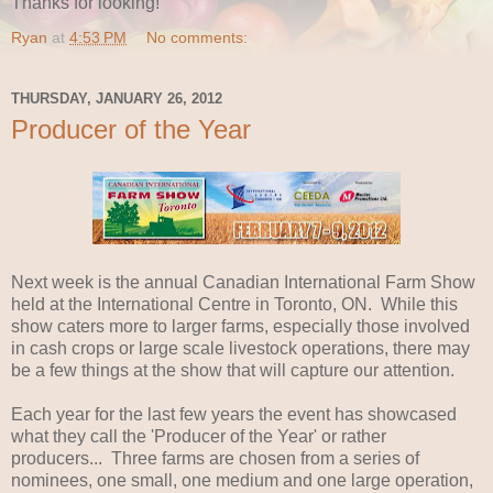
Thanks for looking!
Ryan
at
4:53 PM
No comments:
THURSDAY, JANUARY 26, 2012
Producer of the Year
Next week is the annual Canadian International Farm Show
held at the International Centre in Toronto, ON. While this
show caters more to larger farms, especially those involved
in cash crops or large scale livestock operations, there may
be a few things at the show that will capture our attention.
Each year for the last few years the event has showcased
what they call the 'Producer of the Year' or rather
producers... Three farms are chosen from a series of
nominees, one small, one medium and one large operation,