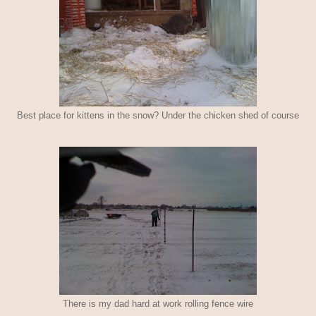
Best place for kittens in the snow? Under the chicken shed of course
There is my dad hard at work rolling fence wire