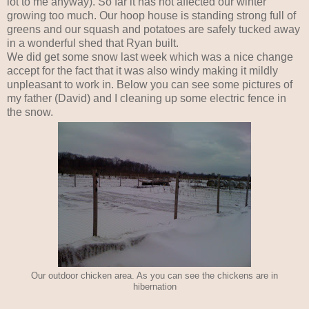
lot to me anyway). So far it has not affected our winter
growing too much. Our hoop house is standing strong full of
greens and our squash and potatoes are safely tucked away
in a wonderful shed that Ryan built.
We did get some snow last week which was a nice change
accept for the fact that it was also windy making it mildly
unpleasant to work in. Below you can see some pictures of
my father (David) and I cleaning up some electric fence in
the snow.
Our outdoor chicken area. As you can see the chickens are in
hibernation