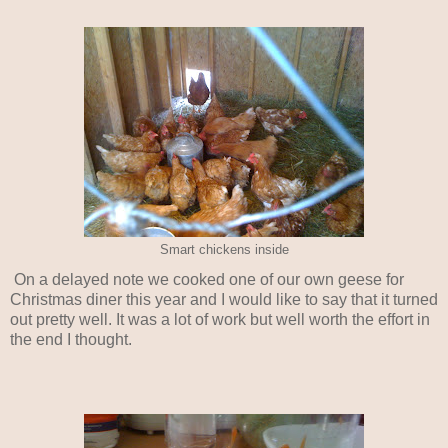
Smart chickens inside
On a delayed note we cooked one of our own geese for
Christmas diner this year and I would like to say that it turned
out pretty well. It was a lot of work but well worth the effort in
the end I thought.