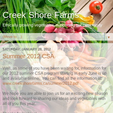
Creek Shore Farms
Ethically growing vegetables, supporting our community
▼
SATURDAY, JANUARY 28, 2012
Summer 2012 CSA
Well, as some of you have been waiting for, information for
our 2012 summer CSA program starting in early June is up
and available online. You can find all the information at:
www.creekshorefarms.ca/summer2012.pdf
We hope you are able to join us for an exciting new season
and look forward to sharing our ideas and vegetables with
all of you this year.