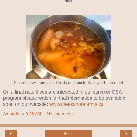
time
2 hour gravy from Julia Childs cookbook. Well worth the effort
On a final note if you are interested in our summer CSA
program please watch for that information to be available
soon on our website:
www.creekshorefarms.ca
Amanda
at
9:28 AM
No comments:
‹
›
Home