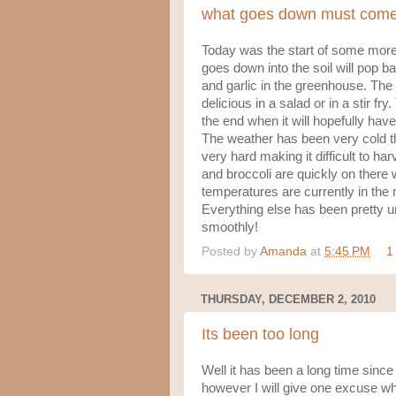
what goes down must com
Today was the start of some more
goes down into the soil will pop b
and garlic in the greenhouse. The
delicious in a salad or in a stir fr
the end when it will hopefully have
The weather has been very cold th
very hard making it difficult to ha
and broccoli are quickly on there 
temperatures are currently in the n
Everything else has been pretty un
smoothly!
Posted by
Amanda
at
5:45 PM
1
THURSDAY, DECEMBER 2, 2010
Its been too long
Well it has been a long time since
however I will give one excuse whi