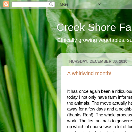
Creek Shore F
Ethically growing vegetables, 
THURSDAY, DECEMBER 30, 2010
A whirlwind month!
It has once again been a ridiculou
today I not only have farm inform
the animals. The move actually 
away for a few days and a neighbo
(thanks Ron!). The whole process o
work. The first animals to go wer
up which of course was a lot of f