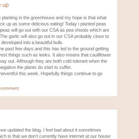
e up
 planting in the greenhouse and my hope is that what
ack up as some delicious eating! Today i planted peas
 peas will go out with our CSA as pea shoots which are
y. The garlic will also go out in our CSA probably close to
 developed into a beautiful bulb.
e past few days and this has led to the ground getting
rvest things such as leeks. It also means that cauliflower
way out. Although they are both cold tolerant when the
egative the plants do start to suffer.
eventful this week. Hopefully things continue to go
 comment:
 we updated the blog. I feel bad about it sometimes
ch is that we don't currently have internet at our house