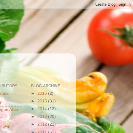
S
IBUTORS
BLOG ARCHIVE
anda
►
2016
(2)
►
2015
(31)
y
►
2014
(12)
gan Alice
►
2013
(20)
an
►
2012
(21)
known
►
2011
(51)