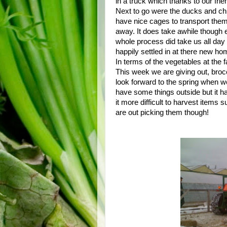
in a truck which thanks to our fr
Next to go were the ducks and ch
have nice cages to transport them 
away. It does take awhile though
whole process did take us all day
happily settled in at there new ho
In terms of the vegetables at the
This week we are giving out, broc
look forward to the spring when we
have some things outside but it h
it more difficult to harvest items 
are out picking them though!