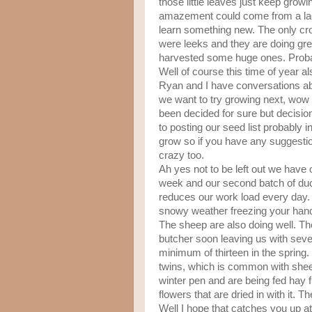
those little leaves just keep grow
amazement could come from a lack 
learn something new. The only crop
were leeks and they are doing grea
harvested some huge ones. Proba
Well of course this time of year al
Ryan and I have conversations ab
we want to try growing next, wow 
been decided for sure but decision
to posting our seed list probably i
grow so if you have any suggestion
crazy too.
Ah yes not to be left out we have 
week and our second batch of duck
reduces our work load every day. 
snowy weather freezing your hands
The sheep are also doing well. Th
butcher soon leaving us with seven
minimum of thirteen in the spring. 
twins, which is common with she
winter pen and are being fed hay f
flowers that are dried in with it. 
Well I hope that catches you up at