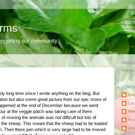
arms
supporting our community
PAGE
Home
CONTR
sly long time since I wrote anything on the blog. But
Am
ation but also some great picture from our epic move of
Luc
happened at the end of December because we went
ur at the veggie patch was taking care of them
Mee
f moving the animals was not difficult but lots of
Ry
e the sheep. This meant that the sheep had to be loaded
Un
un. Then there pen which is very large had to be moved