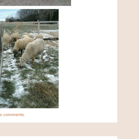
o comments: