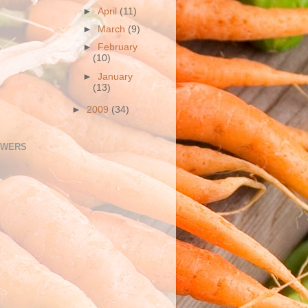
►
April
(11)
►
March
(9)
►
February
(10)
►
January
(13)
►
2009
(34)
OWERS