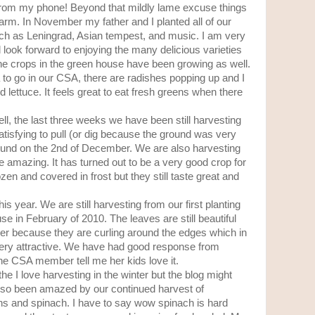
g from my phone! Beyond that mildly lame excuse things
rm. In November my father and I planted all of our
such as Leningrad, Asian tempest, and music. I am very
d look forward to enjoying the many delicious varieties
 The crops in the green house have been growing as well.
 to go in our CSA, there are radishes popping up and I
 lettuce. It feels great to eat fresh greens when there
l, the last three weeks we have been still harvesting
 satisfying to pull (or dig because the ground was very
round on the 2nd of December. We are also harvesting
re amazing. It has turned out to be a very good crop for
n and covered in frost but they still taste great and
is year. We are still harvesting from our first planting
e in February of 2010. The leaves are still beautiful
cer because they are curling around the edges which in
ery attractive. We have had good response from
ne CSA member tell me her kids love it.
the I love harvesting in the winter but the blog might
ve also been amazed by our continued harvest of
ns and spinach. I have to say wow spinach is hard