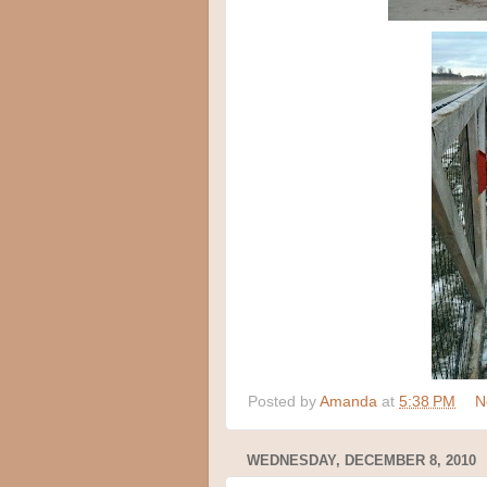
Posted by
Amanda
at
5:38 PM
N
WEDNESDAY, DECEMBER 8, 2010