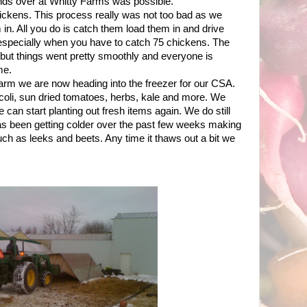
iends over at Whitty Farms was possible.
ickens. This process really was not too bad as we
in. All you do is catch them load them in and drive
 especially when you have to catch 75 chickens. The
 but things went pretty smoothly and everyone is
me.
 farm we are now heading into the freezer for our CSA.
coli, sun dried tomatoes, herbs, kale and more. We
 can start planting out fresh items again. We do still
as been getting colder over the past few weeks making
such as leeks and beets. Any time it thaws out a bit we