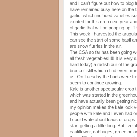
and I can't figure out how to blo
have remained busy here on the fa
garlic, which included varieties 
excited for this crop next year an
of garlic that will be popping up.
This week I harvested the arugula
can see the start of some basil and
are snow flurries in the air.
The CSA so far has been going wel
all fresh vegetables!!!!! It is very
hard today) a radish our of the g
broccoli still which i find even mo
us. On Tuesday the buds were froze
seem to continue growing.
Kale is another spectacular crop th
which was started in the greenhous
and have actually been getting ni
my opinion makes the kale look v
people with kale and I even had o
I could write about loads of crops 
start getting a little long. But I'
cauliflower, cabbages, green onio