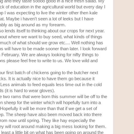
ing and they taste soooo good in a nice fresh salad. My
of education in the agricultural world but every day I
 I was expecting to live the winter other then kale
t. Maybe i haven't seen a lot of leeks but I have
bly as big around as my forearm.
so lends itself to thinking about our crops for next year.
out where we want to buy seed, what kinds of things
much of what should we grow etc.... Well nothing has
s will have to be made sooner than later. I look forward
n February. We are always looking for nifty things to
s please feel free to write to us. We love wild and
our first batch of chickens going to the butcher next
s. It is actually nice to have them go because it
Less animals to feed equals less time out in the cold
 (it is hard to wear gloves).
e two rams that were born this summer will be off to the
 sheep for the winter which will hopefully turn into a
Hopefully it will be more than that if we get a set of
ep. The sheep have also been moved back into there
rom now until spring. They like hay especially the
They will root around making a big mess looking for them.
 least a little bit on what has been going on around the