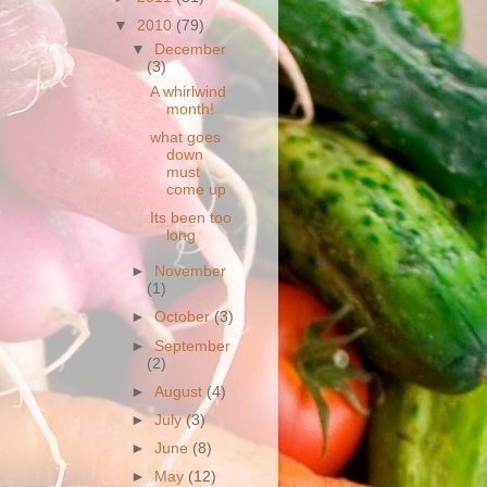
▼
2010
(79)
▼
December
(3)
A whirlwind
month!
what goes
down
must
come up
Its been too
long
►
November
(1)
►
October
(3)
►
September
(2)
►
August
(4)
►
July
(3)
►
June
(8)
►
May
(12)