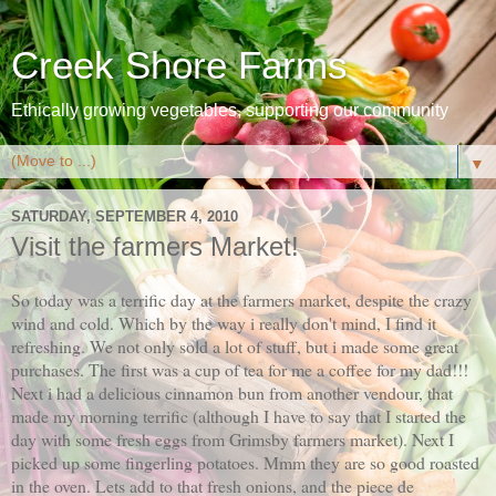
Creek Shore Farms
Ethically growing vegetables, supporting our community
▼
SATURDAY, SEPTEMBER 4, 2010
Visit the farmers Market!
So today was a terrific day at the farmers market, despite the crazy
wind and cold. Which by the way i really don't mind, I find it
refreshing. We not only sold a lot of stuff, but i made some great
purchases. The first was a cup of tea for me a coffee for my dad!!!
Next i had a delicious cinnamon bun from another vendour, that
made my morning terrific (although I have to say that I started the
day with some fresh eggs from Grimsby farmers market). Next I
picked up some fingerling potatoes. Mmm they are so good roasted
in the oven. Lets add to that fresh onions, and the piece de