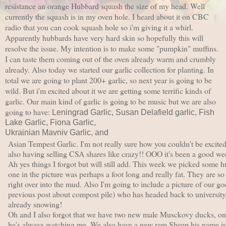
resistance an orange Hubbard squash the size of my head.
Well
currently the squash is in my oven hole. I heard about it on CBC
radio that you can cook squash hole so i'm giving it a whirl.
Apparently hubbards have very hard skin so hopefully this will
resolve the issue. My intention is to make some "pumpkin" muffins.
I can taste them coming out of the oven already warm and crumbly
already.
Also today we started our garlic collection for planting. In
total we are going to plant 200+ garlic, so next year is going to be
wild. But i'm excited about it we are getting some terrific kinds of
garlic. Our main kind of garlic is going to be music but we are also
going to have:
Leningrad Garlic,
Susan Delafield garlic,
Fish
Lake Garlic,
Fiona Garlic,
Ukrainian Mavniv Garlic, and
Asian Tempest Garlic. I'm not really sure how you couldn't be excite
also having selling CSA shares like crazy!! OOO it's been a good we
Ah yes things I forgot but will still add. This week we picked some 
one in the picture was perhaps a foot long and really fat. They are so 
right over into the mud. Also I'm going to include a picture of our g
previous post about compost pile) who has headed back to university
already snowing!
Oh and I also forgot that we have two new male Musckovy ducks, one 
he's always watching me. We also have a new ram Sheep his name is