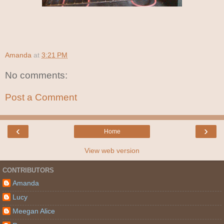
Amanda
at
3:21 PM
No comments:
Post a Comment
‹
›
Home
View web version
CONTRIBUTORS
Amanda
Lucy
Meegan Alice