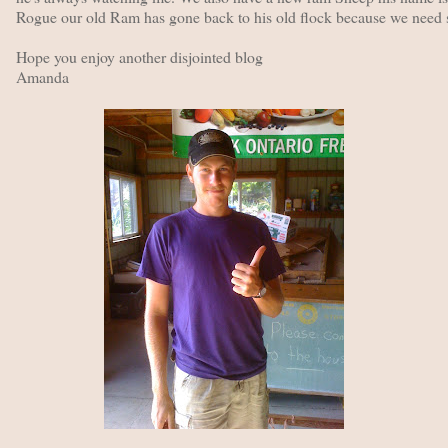
Rogue our old Ram has gone back to his old flock because we need s
Hope you enjoy another disjointed blog
Amanda