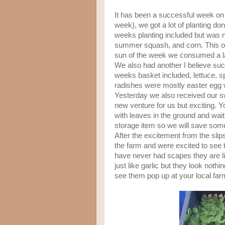
It has been a successful week on t
week), we got a lot of planting don
weeks planting included but was no
summer squash, and corn. This of
sun of the week we consumed a la
We also had another I believe su
weeks basket included, lettuce, s
radishes were mostly easter egg w
Yesterday we also received our sw
new venture for us but exciting. Yo
with leaves in the ground and wait 
storage item so we will save some
After the excitement from the slips
the farm and were excited to see t
have never had scapes they are li
just like garlic but they look nothin
see them pop up at your local fa