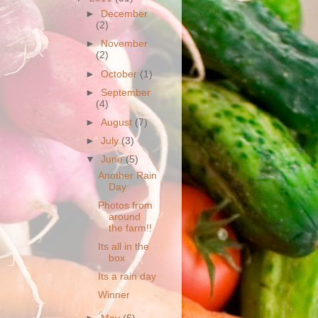
►
December
(2)
►
November
(2)
►
October
(1)
►
September
(4)
►
August
(7)
►
July
(3)
▼
June
(5)
Another Rain
Day
Photos from
around
the farm!!
Its all in the
box
Its a rain day
Winner