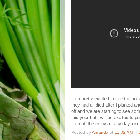
I am pretty excited to see the po
they had all died after I planted a
off and we are starting to see s
this year but I will be excited to p
I am off the enjoy a rainy day lu
Posted by
Amanda
at
11:32 AM