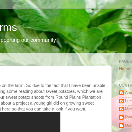
arms
supporting our community
PAGE
Home
 on the farm. So due to the fact that I have been unable
CONTR
oing some reading about sweet potatoes, which we are
Am
t our sweet potato shoots from Round Plains Plantation
Luc
 about a project a young girl did on growing sweet
t here so that you can take a look if you want.
Mee
Ry
Un