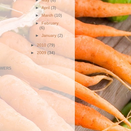
►
May
(6)
►
April
(3)
►
March
(10)
►
February
(6)
►
January
(2)
►
2010
(79)
►
2009
(34)
OWERS