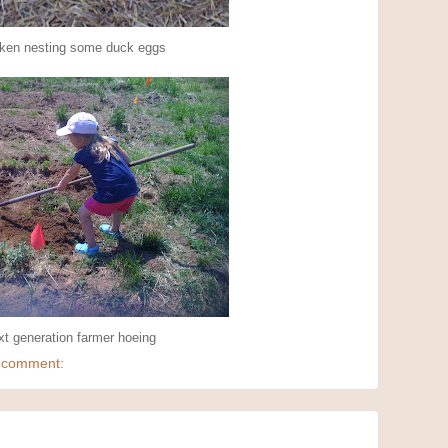
ken nesting some duck eggs
t generation farmer hoeing
 comment: