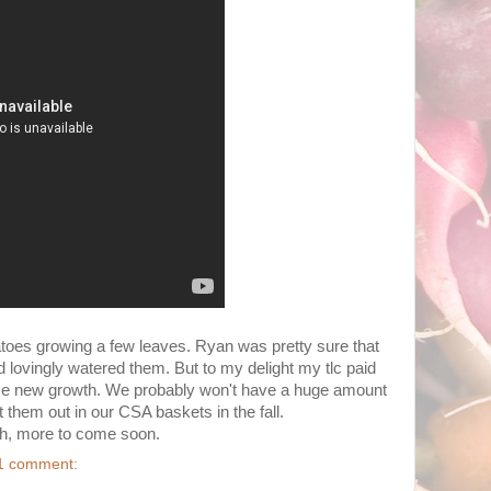
tatoes growing a few leaves. Ryan was pretty sure that
nd lovingly watered them. But to my delight my tlc paid
ome new growth. We probably won't have a huge amount
ut them out in our CSA baskets in the fall.
nch, more to come soon.
1 comment: