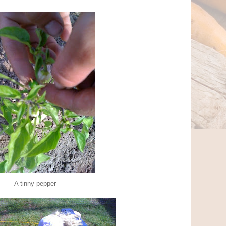
A tinny pepper