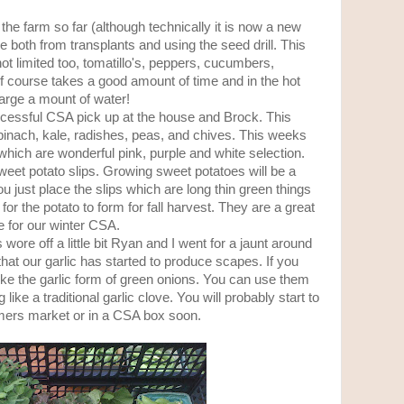
he farm so far (although technically it is now a new
e both from transplants and using the seed drill. This
t limited too, tomatillo's, peppers, cucumbers,
 course takes a good amount of time and in the hot
rge a mount of water!
ccessful CSA pick up at the house and Brock. This
pinach, kale, radishes, peas, and chives. This weeks
hich are wonderful pink, purple and white selection.
eet potato slips. Growing sweet potatoes will be a
u just place the slips which are long thin green things
for the potato to form for fall harvest. They are a great
 for our winter CSA.
 wore off a little bit Ryan and I went for a jaunt around
hat our garlic has started to produce scapes. If you
ke the garlic form of green onions. You can use them
g like a traditional garlic clove. You will probably start to
rmers market or in a CSA box soon.