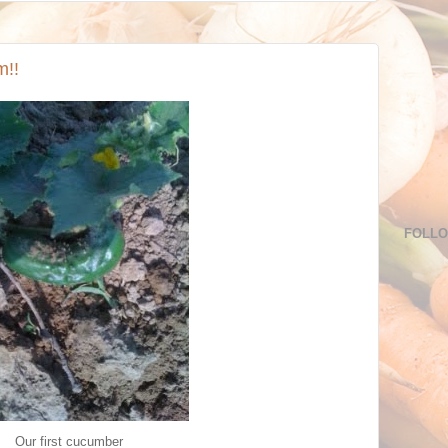
m!!
FOLL
Our first cucumber