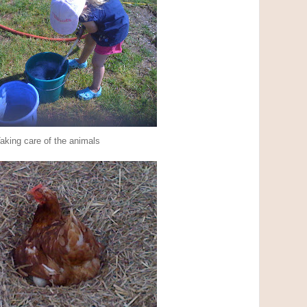
aking care of the animals