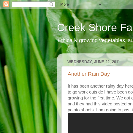
Creek Shore F
Ethically growing vegetables, 
WEDNESDAY, JUNE 22, 2011
Another Rain Day
It has been another rainy day here
to go work outside I have been d
growing for the first time. We go
and they had this video posted on
potato shoots. I am going to post i