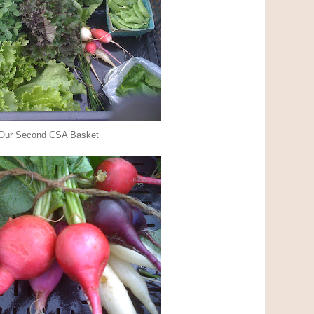
Our Second CSA Basket