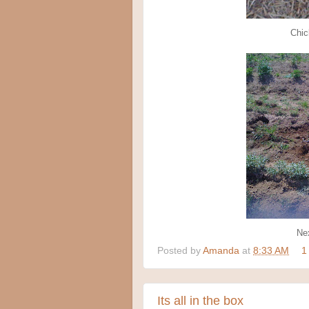
Chic
Nex
Posted by
Amanda
at
8:33 AM
1
Its all in the box