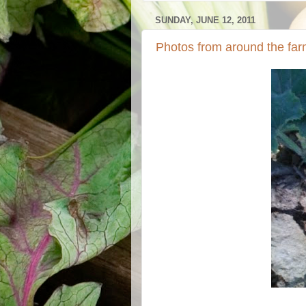
SUNDAY, JUNE 12, 2011
Photos from around the far