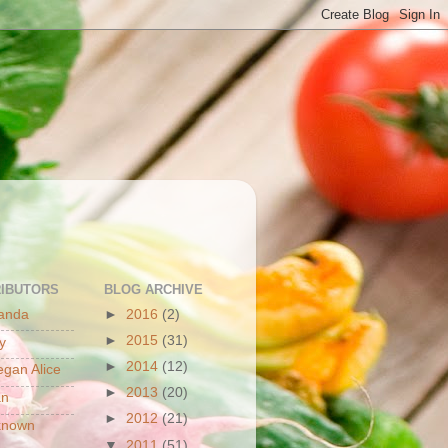
S
IBUTORS
BLOG ARCHIVE
anda
►
2016
(2)
►
2015
(31)
y
►
2014
(12)
gan Alice
►
2013
(20)
an
►
2012
(21)
known
▼
2011
(51)