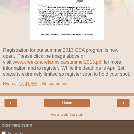
Registration for our summer 2013 CSA program is now
open. Please click the image above or
visit
www.creekshorefarms.ca/summer2013.pdf
for more
information and to register. While the deadline is April 1st,
space is extremely limited so register soon to hold your spot.
Ryan
at
12:31 PM
No comments:
‹
›
Home
View web version
CONTRIBUTORS
Amanda