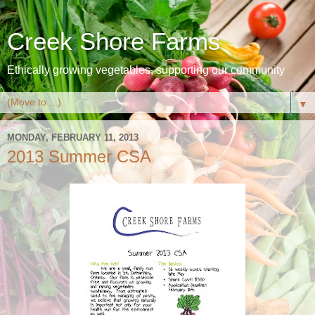
Creek Shore Farms
Ethically growing vegetables, supporting our community
▼
MONDAY, FEBRUARY 11, 2013
2013 Summer CSA