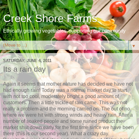
Creek Shore Farms
Ethically growing vegetables, supporting our community
▼
SATURDAY, JUNE 4, 2011
Its a rain day
Again it seems that mother nature has decided we have not
had enough rain! Today was a normal market day to start
with not too cool, moderately bright a good amount of
customers. Then a little trickle of rain came. This was not
really a problem and the morning carried on. The out of no
where we were hit with strong winds and heavy rain. After a
number of soaked people and some ruined product the
market shut down early for the first time since we have been
there (this is our second year). What a crazy day.