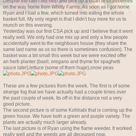
Despite the rain I did stop and pick up a quart of strawberries
on the way home from Whitty Farms. As soon as I got home
Ryan and I had a few, which turned into eating the whole
basket full. My only regret is that I didn't buy more for us to
munch on this evening.
Yesterday was our first CSA pick up and I believe that it went
really well. We only had one mix up and only a few people
accidentally went to the neighbours house (they share the
same last name as us so there is sometimes confusion). The
basket was a bit small this week but we were excited offer
an herb planter (basil, oregano and thyme for spaghetti
sauce later),lettuce (some of them huge),snow peas
These are a few pictures from the week. The first is of some
strange fog that we have actually had a couple times over
the past couple of week. Its off in the distance not a very
good picture.
The second picture is of some Kohlrabi that is coming up the
green house. We have both a green and purple variety. The
plants are actually much larger already.
The last picture is of Ryan using the flame weeder. It worked
really well and the weeds are all deceased now.