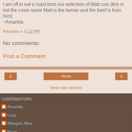
I am off to eat a roast from our selection of Matt cow (this is
not the cows name Matt is the farmer and the beef is from
him)
~Amanda
Amanda
at
6:12 PM
No comments:
Post a Comment
‹
›
Home
View web version
CONTRIBUTORS
Amanda
Lucy
Meegan Alice
Ryan