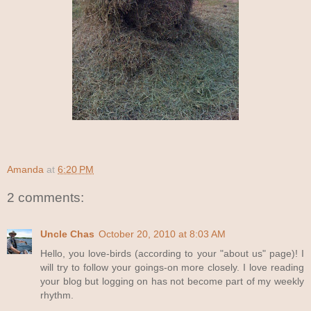
Amanda
at
6:20 PM
2 comments:
Uncle Chas
October 20, 2010 at 8:03 AM
Hello, you love-birds (according to your "about us" page)! I
will try to follow your goings-on more closely. I love reading
your blog but logging on has not become part of my weekly
rhythm.