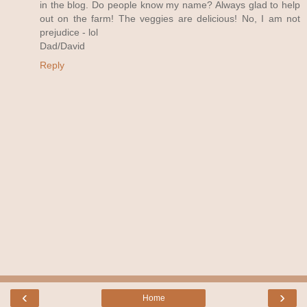
in the blog. Do people know my name? Always glad to help
out on the farm! The veggies are delicious! No, I am not
prejudice - lol
Dad/David
Reply
‹
›
Home