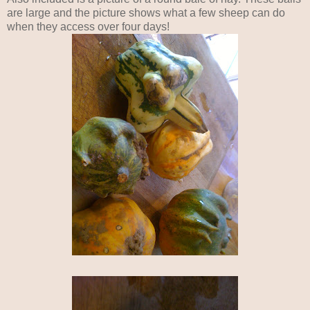
are large and the picture shows what a few sheep can do
when they access over four days!