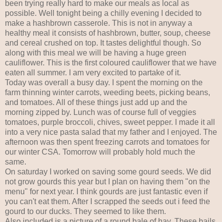
been trying really hard to make our meals as local as
possible. Well tonight being a chilly evening I decided to
make a hashbrown casserole. This is not in anyway a
healthy meal it consists of hashbrown, butter, soup, cheese
and cereal crushed on top. It tastes delightful though. So
along with this meal we will be having a huge green
cauliflower. This is the first coloured cauliflower that we have
eaten all summer. I am very excited to partake of it.
Today was overall a busy day. I spent the morning on the
farm thinning winter carrots, weeding beets, picking beans,
and tomatoes. All of these things just add up and the
morning zipped by. Lunch was of course full of veggies
tomatoes, purple broccoli, chives, sweet pepper. I made it all
into a very nice pasta salad that my father and I enjoyed. The
afternoon was then spent freezing carrots and tomatoes for
our winter CSA. Tomorrow will probably hold much the
same.
On saturday I worked on saving some gourd seeds. We did
not grow gourds this year but I plan on having them "on the
menu" for next year. I think gourds are just fantastic even if
you can't eat them. After I scrapped the seeds out i feed the
gourd to our ducks. They seemed to like them.
Also included is a picture of a round bale of hay. These bails