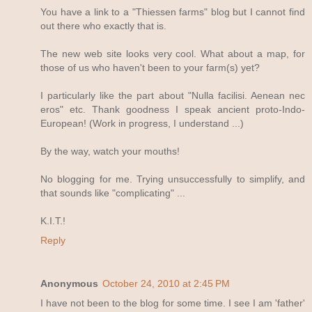
You have a link to a "Thiessen farms" blog but I cannot find
out there who exactly that is.
The new web site looks very cool. What about a map, for
those of us who haven't been to your farm(s) yet?
I particularly like the part about "Nulla facilisi. Aenean nec
eros" etc. Thank goodness I speak ancient proto-Indo-
European! (Work in progress, I understand ...)
By the way, watch your mouths!
No blogging for me. Trying unsuccessfully to simplify, and
that sounds like "complicating" ...
K.I.T.!
Reply
Anonymous
October 24, 2010 at 2:45 PM
I have not been to the blog for some time. I see I am 'father'