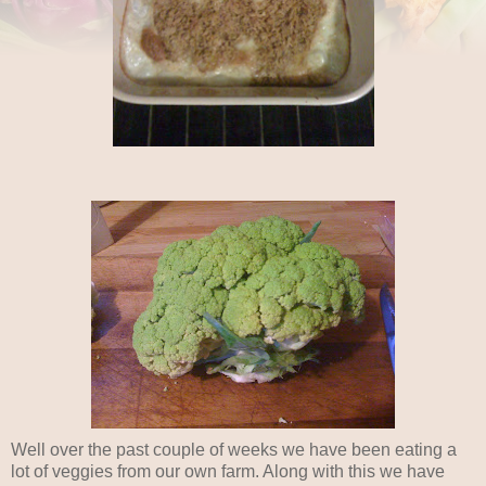
Well over the past couple of weeks we have been eating a
lot of veggies from our own farm. Along with this we have