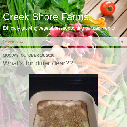
Creek Shore Farms
Ethically growing vegetables, supporting our community
▼
MONDAY, OCTOBER 18, 2010
What's for diner dear??