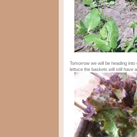
Tomorrow we will be heading into 
lettuce the baskets will still have 