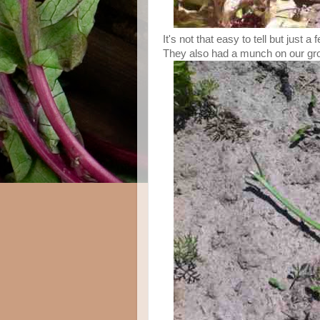
It's not that easy to tell but just 
They also had a munch on our gr