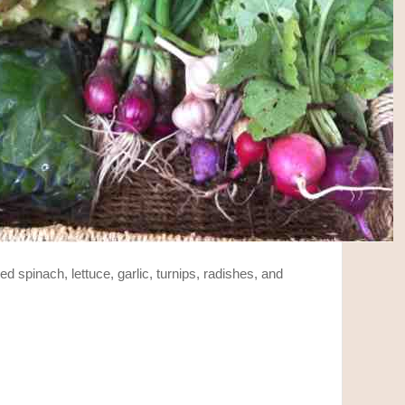
ded spinach, lettuce, garlic, turnips, radishes, and