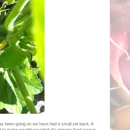
t has been going on we have had a small set back. A
 to make our lettuce patch it's primary food source.