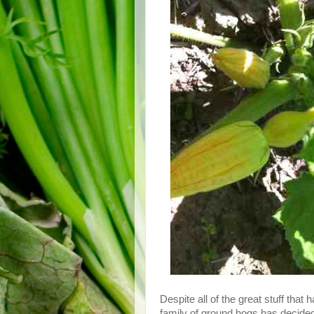
Despite all of the great stuff tha
family of ground hogs has decided