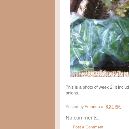
This is a photo of week 2. It inclu
onions.
Posted by
Amanda
at
8:34 PM
No comments:
Post a Comment