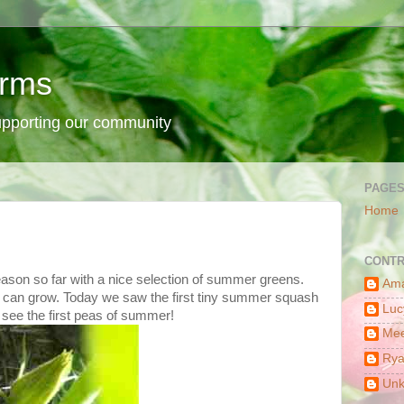
arms
supporting our community
PAGE
Home
CONTR
ason so far with a nice selection of summer greens.
Am
ngs can grow. Today we saw the first tiny summer squash
Luc
 see the first peas of summer!
Mee
Ry
Un