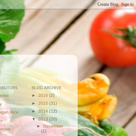
S
IBUTORS
BLOG ARCHIVE
anda
►
2016
(2)
►
2015
(31)
y
►
2014
(12)
gan Alice
▼
2013
(20)
an
►
December
known
(1)