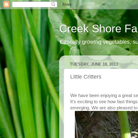
Creek Shore F
Ethically growing vegetables, 
TUESDAY, JUNE 18, 2013
Little Critters
We have been enjoying a great se
It's exciting to see how fast thi
emerging. We are also pleased to