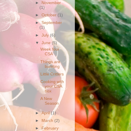
►
November
(1)
►
October
(1)
►
September
(1)
►
July
(6)
▼
June
(5)
Week four
CSA
Things are
bursting
Little Critters
Cooking with
your CSA
box
A New
Season
►
April
(1)
►
March
(2)
►
February