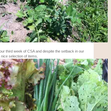
our third week of CSA and despite the setback in our
a nice selection of items.