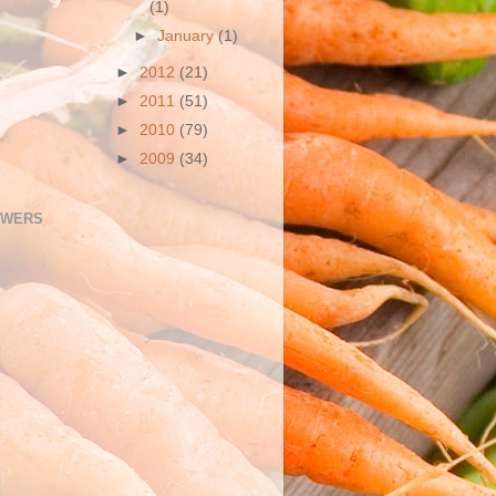
(1)
►
January
(1)
►
2012
(21)
►
2011
(51)
►
2010
(79)
►
2009
(34)
OWERS