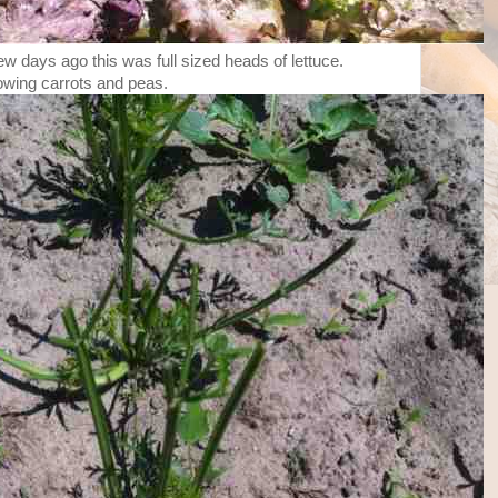
a few days ago this was full sized heads of lettuce.
owing carrots and peas.