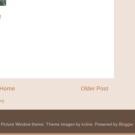
M
M
Home
Older Post
m)
Picture Window theme. Theme images by
kcline
. Powered by
Blogger
.