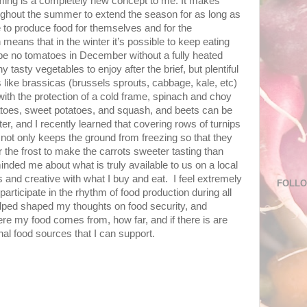
rming is a completely new concept to me. It makes
ghout the summer to extend the season for as long as
e to produce food for themselves and for the
eans that in the winter it’s possible to keep eating
l be no tomatoes in December without a fully heated
tasty vegetables to enjoy after the brief, but plentiful
 like brassicas (brussels sprouts, cabbage, kale, etc)
 with the protection of a cold frame, spinach and choy
tatoes, sweet potatoes, and squash, and beets can be
er, and I recently learned that covering rows of turnips
not only keeps the ground from freezing so that they
r the frost to make the carrots sweeter tasting than
nded me about what is truly available to us on a local
 and creative with what I buy and eat. I feel extremely
FOLL
 participate in the rhythm of food production during all
lped shaped my thoughts on food security, and
e my food comes from, how far, and if there is are
nal food sources that I can support.