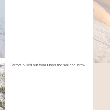
Carrots pulled out from under the soil and straw