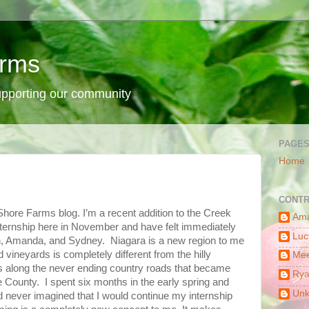
arms
supporting our community
PAGE
Home
CONTR
 Shore Farms blog. I’m a recent addition to the Creek
Am
ernship here in November and have felt immediately
Luc
 Amanda, and Sydney. Niagara is a new region to me
vineyards is completely different from the hilly
Mee
ps along the never ending country roads that became
Ry
 County. I spent six months in the early spring and
Un
d never imagined that I would continue my internship