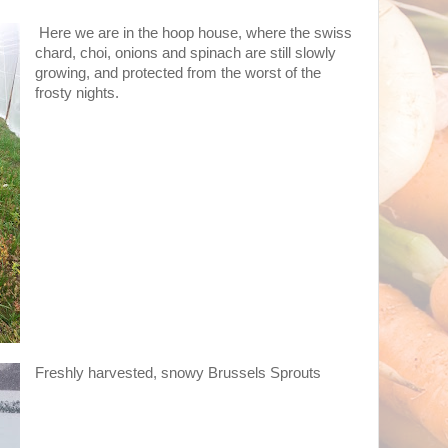
Here we are in the hoop house, where the swiss
chard, choi, onions and spinach are still slowly
growing, and protected from the worst of the
frosty nights.
Freshly harvested, snowy Brussels Sprouts