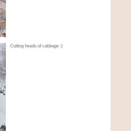
Cutting heads of cabbage :)