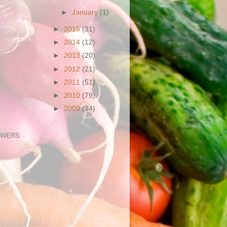
►
January
(1)
►
2015
(31)
►
2014
(12)
►
2013
(20)
►
2012
(21)
►
2011
(51)
►
2010
(79)
►
2009
(34)
OWERS