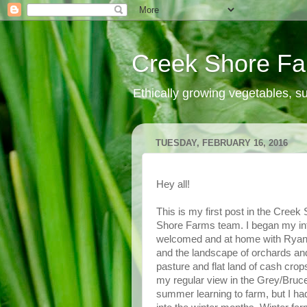
Creek Shore F
Ethically growing vegetables, 
TUESDAY, FEBRUARY 16, 2016
Hey all!
This is my first post in the Creek
Shore Farms team. I began my int
welcomed and at home with Ryan,
and the landscape of orchards and 
pasture and flat land of cash cro
my regular view in the Grey/Bruce
summer learning to farm, but I ha