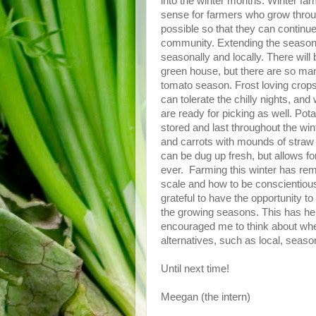
into the winter months. Winter fa
sense for farmers who grow throu
possible so that they can continu
community. Extending the season m
seasonally and locally. There wil
green house, but there are so many 
tomato season. Frost loving crops
can tolerate the chilly nights, and
are ready for picking as well. Po
stored and last throughout the wint
and carrots with mounds of straw 
can be dug up fresh, but allows fo
ever. Farming this winter has remi
scale and how to be conscientious
grateful to have the opportunity to
the growing seasons. This has he
encouraged me to think about wher
alternatives, such as local, seaso
Until next time!
Meegan (the intern)