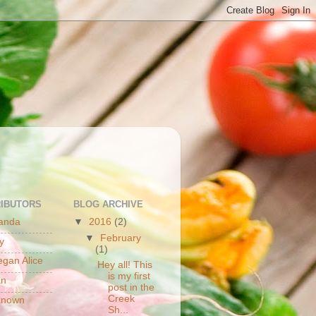
S
IBUTORS
BLOG ARCHIVE
anda
▼
2016
(2)
▼
February
y
(1)
gan Alice
Hey all! This
is my first
an
post in the
Creek
known
Sh...