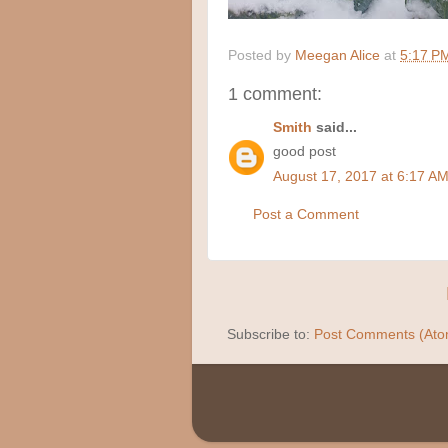
Posted by
Meegan Alice
at
5:17 P
1 comment:
Smith
said...
good post
August 17, 2017 at 6:17 A
Post a Comment
Subscribe to:
Post Comments (Ato