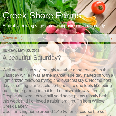
Creek Shore Farms
Ethically growing vegetables, supporting our community
▼
SUNDAY, MAY 22, 2011
A beautiful Saturday?
Well needless to say the ugly weather appeared again this
Saturday while I was at the market. The day started off with a
light drizzle followed by fog and overcast sky's. Not the best
day for selling plants. Lets be honest no one feels like being
out in there garden in that kind of miserable weather.
Despite the weather we still sold some plants mostly herbs
this week and I enjoyed a raisin bran muffin from Willow
Creek Bakery.
Upon arriving home around 1:45 (when of course the sun