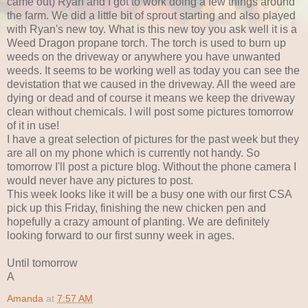
came out) Ryan and I got to work doing a few things around
the farm. We did a little bit of sprout starting and also played
with Ryan's new toy. What is this new toy you ask well it is a
Weed Dragon propane torch. The torch is used to burn up
weeds on the driveway or anywhere you have unwanted
weeds. It seems to be working well as today you can see the
devistation that we caused in the driveway. All the weed are
dying or dead and of course it means we keep the driveway
clean without chemicals. I will post some pictures tomorrow
of it in use!
I have a great selection of pictures for the past week but they
are all on my phone which is currently not handy. So
tomorrow I'll post a picture blog. Without the phone camera I
would never have any pictures to post.
This week looks like it will be a busy one with our first CSA
pick up this Friday, finishing the new chicken pen and
hopefully a crazy amount of planting. We are definitely
looking forward to our first sunny week in ages.
Until tomorrow
A
Amanda
at
7:57 AM