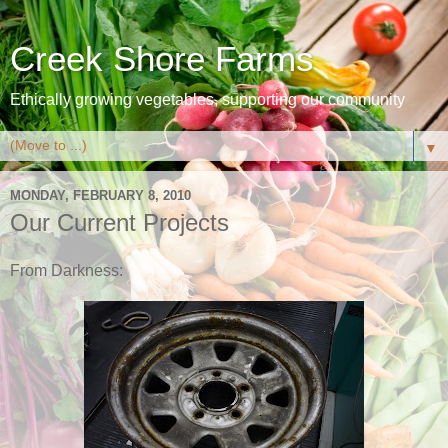
Creek Shore Farms
Ethically growing vegetables, supporting our community
▼
MONDAY, FEBRUARY 8, 2010
Our Current Projects
From Darkness: