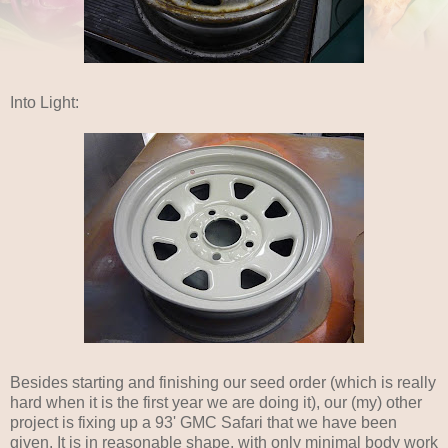
Into Light:
Besides starting and finishing our seed order (which is really
hard when it is the first year we are doing it), our (my) other
project is fixing up a 93' GMC Safari that we have been
given. It is in reasonable shape, with only minimal body work