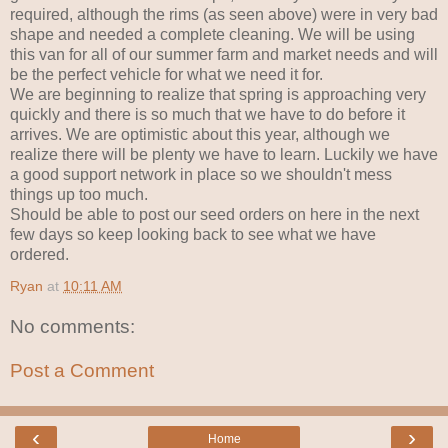
required, although the rims (as seen above) were in very bad
shape and needed a complete cleaning. We will be using
this van for all of our summer farm and market needs and will
be the perfect vehicle for what we need it for.
We are beginning to realize that spring is approaching very
quickly and there is so much that we have to do before it
arrives. We are optimistic about this year, although we
realize there will be plenty we have to learn. Luckily we have
a good support network in place so we shouldn't mess
things up too much.
Should be able to post our seed orders on here in the next
few days so keep looking back to see what we have
ordered.
Ryan
at
10:11 AM
No comments:
Post a Comment
‹
›
Home