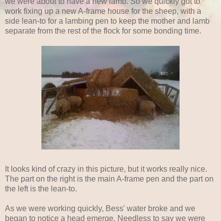
we were about to have a new lamb. So we quickly got to
work fixing up a new A-frame house for the sheep, with a
side lean-to for a lambing pen to keep the mother and lamb
separate from the rest of the flock for some bonding time.
It looks kind of crazy in this picture, but it works really nice.
The part on the right is the main A-frame pen and the part on
the left is the lean-to.
As we were working quickly, Bess' water broke and we
began to notice a head emerge. Needless to say we were