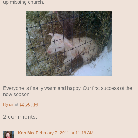
up missing church.
Everyone is finally warm and happy. Our first success of the
new season.
Ryan
at
12:56 PM
2 comments:
Kris Mo
February 7, 2011 at 11:19 AM