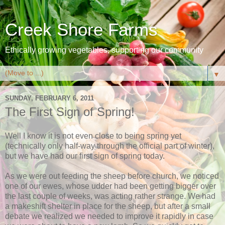
Creek Shore Farms
Ethically growing vegetables, supporting our community
▼
SUNDAY, FEBRUARY 6, 2011
The First Sign of Spring!
Well I know it is not even close to being spring yet
(technically only half-way through the official part of winter),
but we have had our first sign of spring today.
As we were out feeding the sheep before church, we noticed
one of our ewes, whose udder had been getting bigger over
the last couple of weeks, was acting rather strange. We had
a makeshift shelter in place for the sheep, but after a small
debate we realized we needed to improve it rapidly in case