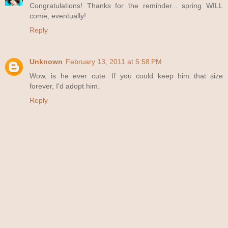
Congratulations! Thanks for the reminder... spring WILL
come, eventually!
Reply
Unknown
February 13, 2011 at 5:58 PM
Wow, is he ever cute. If you could keep him that size
forever, I'd adopt him.
Reply