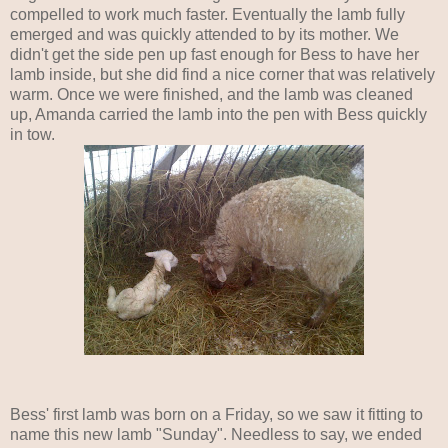
compelled to work much faster. Eventually the lamb fully
emerged and was quickly attended to by its mother. We
didn't get the side pen up fast enough for Bess to have her
lamb inside, but she did find a nice corner that was relatively
warm. Once we were finished, and the lamb was cleaned
up, Amanda carried the lamb into the pen with Bess quickly
in tow.
Bess' first lamb was born on a Friday, so we saw it fitting to
name this new lamb "Sunday". Needless to say, we ended