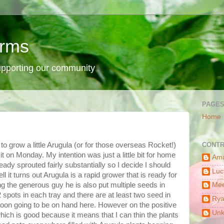
arms
supporting our community
PAGE
Home
 to grow a little Arugula (or for those overseas Rocket!)
CONTR
it on Monday. My intention was just a little bit for home
Am
ready sprouted fairly substantially so I decide I should
Luc
ll it turns out Arugula is a rapid grower that is ready for
g the generous guy he is also put multiple seeds in
Mee
2 spots in each tray and there are at least two seed in
Ry
 soon going to be on hand here. However on the positive
Un
which is good because it means that I can thin the plants