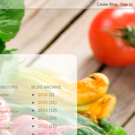
S
IBUTORS
BLOG ARCHIVE
anda
►
2016
(2)
►
2015
(31)
y
►
2014
(12)
gan Alice
►
2013
(20)
an
►
2012
(21)
known
►
2011
(51)