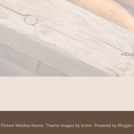
FOLL
Picture Window theme. Theme images by
kcline
. Powered by
Blogger
.