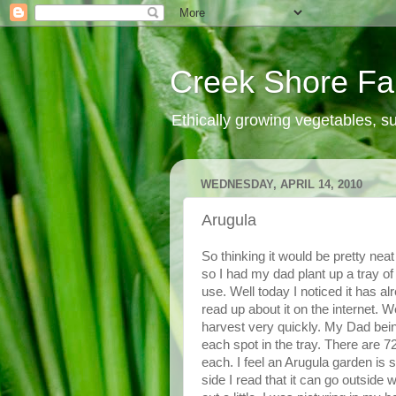
Creek Shore F
Ethically growing vegetables, 
WEDNESDAY, APRIL 14, 2010
Arugula
So thinking it would be pretty neat
so I had my dad plant up a tray of 
use. Well today I noticed it has al
read up about it on the internet. We
harvest very quickly. My Dad bein
each spot in the tray. There are 7
each. I feel an Arugula garden is
side I read that it can go outside 