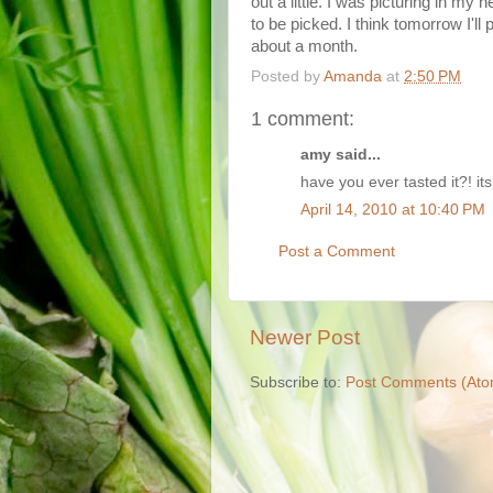
out a little. I was picturing in my
to be picked. I think tomorrow I'll 
about a month.
Posted by
Amanda
at
2:50 PM
1 comment:
amy said...
have you ever tasted it?! its
April 14, 2010 at 10:40 PM
Post a Comment
Newer Post
Subscribe to:
Post Comments (Ato