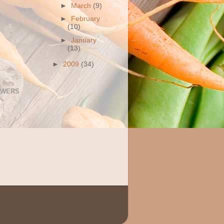
►
March
(9)
►
February
(10)
►
January
(13)
►
2009
(34)
OWERS