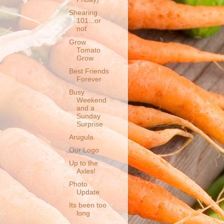
Shearing
101...or
not
Grow
Tomato
Grow
Best Friends
Forever
Busy
Weekend
and a
Sunday
Surprise
Arugula
Our Logo
Up to the
Axles!
Photo
Update
Its been too
long