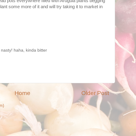
 head pots everywhere filled with Arugula plants begging
plant some more of it and will try taking it to market in
 nasty! haha, kinda bitter
Home
Older Post
m)