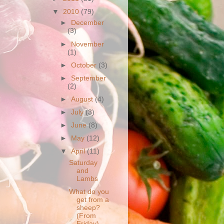
▼
2010
(79)
►
December
(3)
►
November
(1)
►
October
(3)
►
September
(2)
►
August
(4)
►
July
(3)
►
June
(8)
►
May
(12)
▼
April
(11)
Saturday
and
Lambs
What do you
get from a
sheep?
(From
Friday)